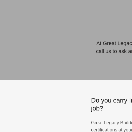
At Great Legacy
call us to ask 
Do you carry I
job?
Great Legacy Builde
certifications at y