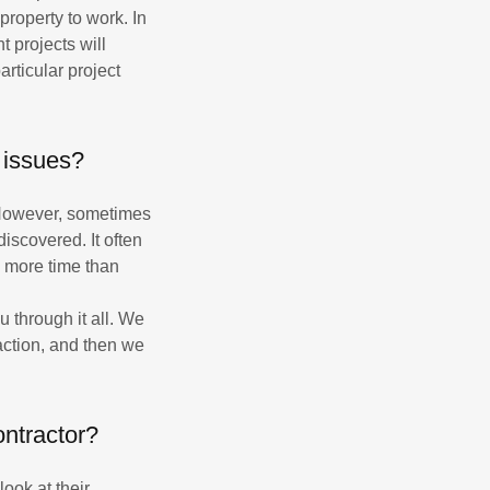
property to work. In
t projects will
rticular project
 issues?
. However, sometimes
scovered. It often
e more time than
u through it all. We
action, and then we
ontractor?
ook at their