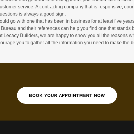
tomer service. A contracting company that is responsive, cour
questions is always a good sign.
hould go with one that has been in business for at least five yea
 Bureau and their references can help you find one that stands b
at Lecacy Builders, we are happy to show you all the reasons 
ourage you to gather all the information you need to make the b
BOOK YOUR APPOINTMENT NOW