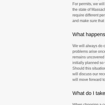
For permits, we wil
the state of Massachu
require different pe
and make sure that 
What happens 
We will always do o
problems arise once
remains uncovered u
initially planned s
Should this situatio
will discuss our re
will move forward t
What do I take
When choosing a con