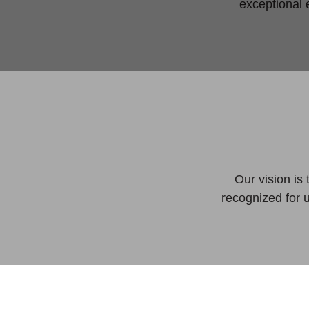
exceptional 
Our vision is
recognized for 