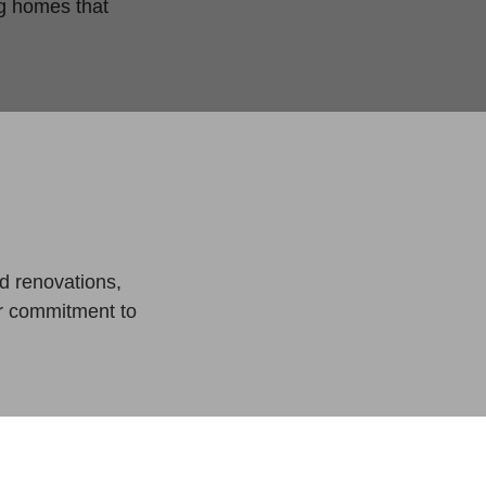
ng homes that
.
d renovations,
ur commitment to