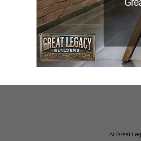
At Great Lega