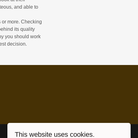
teous, and able to
rs or more. Checking
ehind its quality
why you should work
est decision.
This website uses cookies.