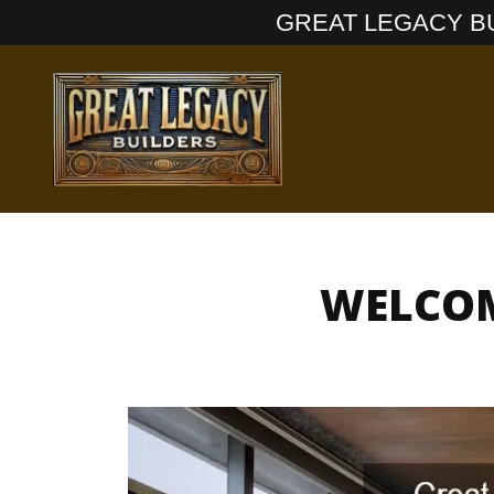
GREAT LEGACY BUI
WELCOM