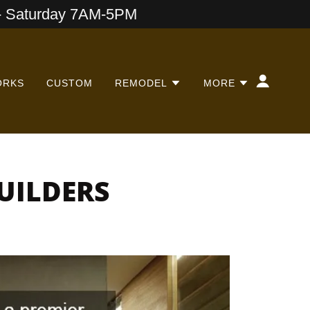
 Saturday 7AM-5PM
ORKS
CUSTOM
REMODEL
MORE
UILDERS