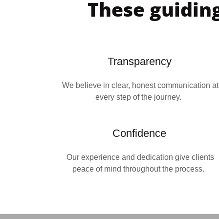
These guiding
Transparency
We believe in clear, honest communication at
every step of the journey.
Confidence
Our experience and dedication give clients
peace of mind throughout the process.