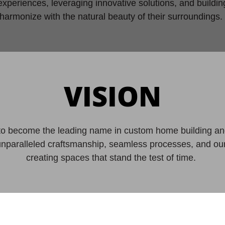
experiences, leveraging innovative solutions, and buildi
harmonize with the natural beauty of their surroundings
VISION
 to become the leading name in custom home building an
unparalleled craftsmanship, seamless processes, and o
creating spaces that stand the test of time.