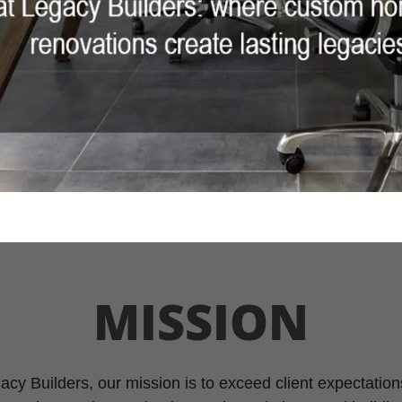
MISSION
cy Builders, our mission is to exceed client expectation