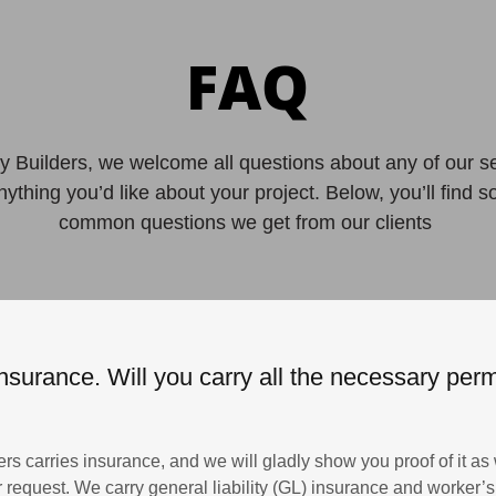
FAQ
 Builders, we welcome all questions about any of our s
anything you’d like about your project. Below, you’ll find 
common questions we get from our clients
nsurance. Will you carry all the necessary permi
rs carries insurance, and we will gladly show you proof of it as 
our request. We carry general liability (GL) insurance and worker