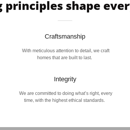
 principles shape eve
Craftsmanship
With meticulous attention to detail, we craft
homes that are built to last.
Integrity
We are committed to doing what’s right, every
time, with the highest ethical standards.