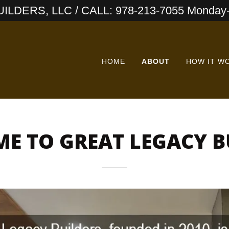
LDERS, LLC / CALL: 978-213-7055 Monday-
HOME
ABOUT
HOW IT W
E TO GREAT LEGACY B