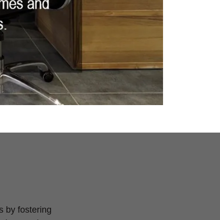
s by fostering