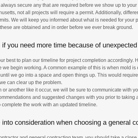
l always secure any that are required before we show up to your 
setts, not all projects will require a permit. Additionally, differen
rmits. We will keep you informed about what is needed for your pa
these are obtained and in order before we ever break ground.
if you need more time because of unexpected
ur best to plan our timeline for project completion accordingly
 we begin working. A common example of this is when mold is di
ntil we go into a space and open things up. This would requir
o we can clear up the problem.
n or another like it occur, we will be sure to communicate with yo
commendations and suggested changes with you prior to taking 
o complete the work with an updated timeline.
 into consideration when choosing a general c
tractor and general contracting team, you should take a close l