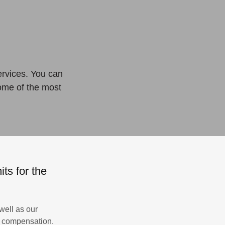
ervices. You can
some of the most
ts for the
well as our
’s compensation.