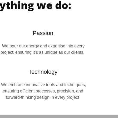
rything we do:
Passion
We pour our energy and expertise into every
project, ensuring it’s as unique as our clients.
Technology
We embrace innovative tools and techniques,
ensuring efficient processes, precision, and
forward-thinking design in every project