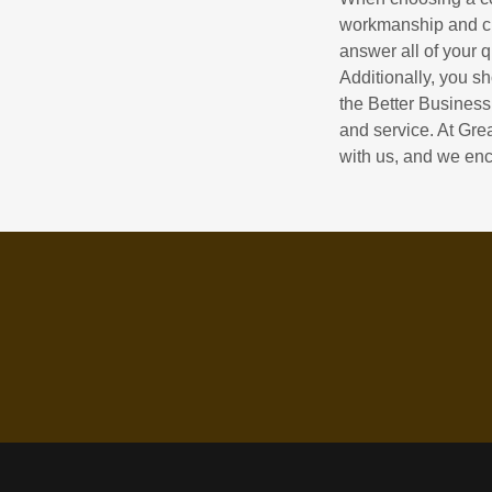
workmanship and cus
answer all of your 
Additionally, you s
the Better Business
and service. At Gre
with us, and we enc